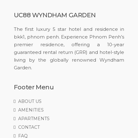
UC88 WYNDHAM GARDEN
The first luxury 5 star hotel and residence in
bkk1, phnom penh. Experience Phnom Penh’s
premier residence, offering a 10-year
guaranteed rental return (GRR) and hotel-style
living by the globally renowned Wyndham
Garden.
Footer Menu
ABOUT US
AMENITIES
APARTMENTS
CONTACT
FAQ