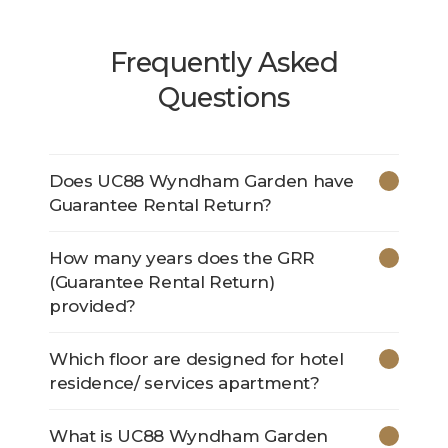
Frequently Asked
Questions
Does UC88 Wyndham Garden have
Guarantee Rental Return?
How many years does the GRR
(Guarantee Rental Return)
provided?
Which floor are designed for hotel
residence/ services apartment?
What is UC88 Wyndham Garden