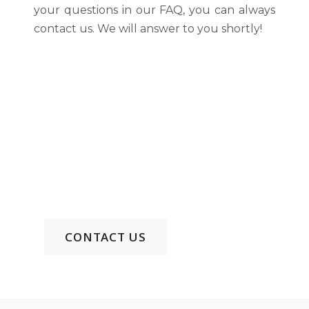
your questions in our FAQ, you can always
contact us. We will answer to you shortly!
Discover Your Haven of
Comfort and Elegance
Phone: +855 99 515 322 EN/KH/CH
Email:
uc88wyndhamgarden@gmail.com
CONTACT US