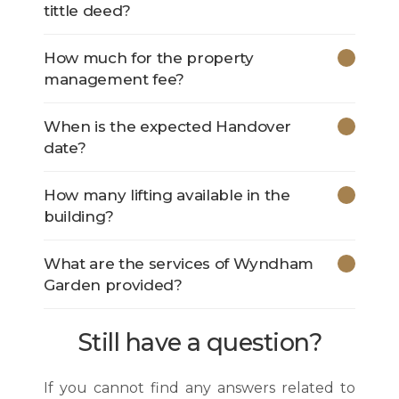
tittle deed?
How much for the property
management fee?
When is the expected Handover
date?
How many lifting available in the
building?
What are the services of Wyndham
Garden provided?
Still have a question?
If you cannot find any answers related to