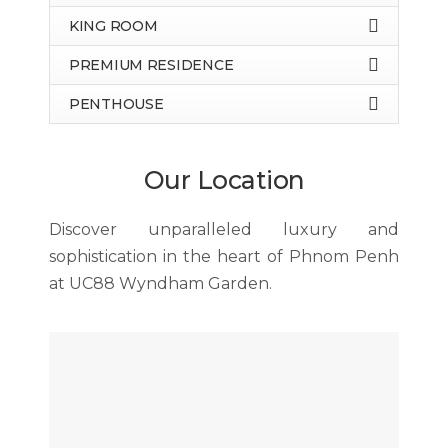
KING ROOM
PREMIUM RESIDENCE
PENTHOUSE
Our Location
Discover unparalleled luxury and
sophistication in the heart of Phnom Penh
at UC88 Wyndham Garden.