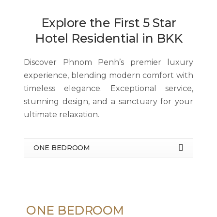
Explore the First 5 Star
Hotel Residential in BKK
Discover Phnom Penh’s premier luxury
experience, blending modern comfort with
timeless elegance. Exceptional service,
stunning design, and a sanctuary for your
ultimate relaxation.
ONE BEDROOM
ONE BEDROOM