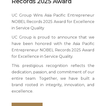
Records 2025 Award
UC Group Wins Asia Pacific Entrepreneur
NOBEL Records 2025 Award for Excellence
in Service Quality
UC Group is proud to announce that we
have been honored with the Asia Pacific
Entrepreneur NOBEL Records 2025 Award
for Excellence in Service Quality.
This prestigious recognition reflects the
dedication, passion, and commitment of our
entire team. Together, we have built a
brand rooted in integrity, innovation, and
excellence.