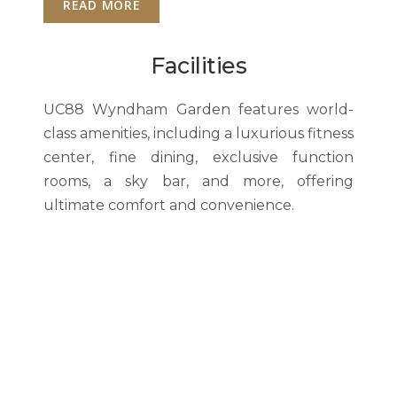
READ MORE
Facilities
UC88 Wyndham Garden features world-
class amenities, including a luxurious fitness
center, fine dining, exclusive function
rooms, a sky bar, and more, offering
ultimate comfort and convenience.