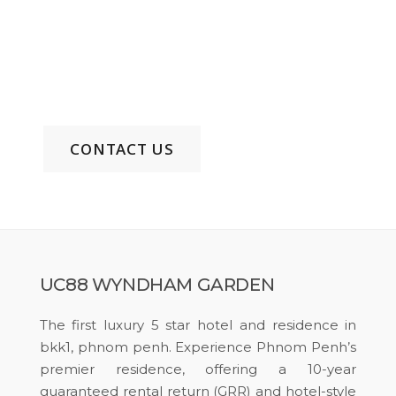
Comfort and Elegance
Phone: +855 99 515 322 EN/KH/CH
Email:
uc88wyndhamgarden@gmail.com
CONTACT US
UC88 WYNDHAM GARDEN
The first luxury 5 star hotel and residence in
bkk1, phnom penh. Experience Phnom Penh’s
premier residence, offering a 10-year
guaranteed rental return (GRR) and hotel-style