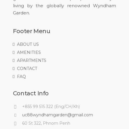
living by the globally renowned Wyndham
Garden.
Footer Menu
ABOUT US
AMENITIES
APARTMENTS
CONTACT
FAQ
Contact Info
+855 99 515 322 (Eng/CH/Kh)
uc88wyndhamgarden@gmail.com
60 St 322, Phnom Penh