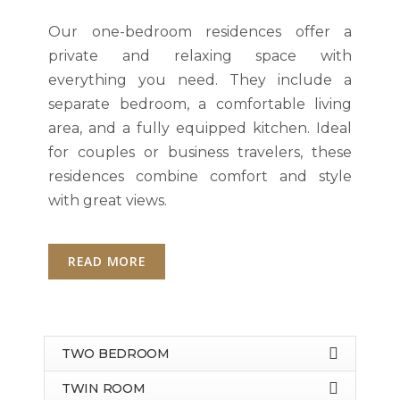
Our one-bedroom residences offer a
private and relaxing space with
everything you need. They include a
separate bedroom, a comfortable living
area, and a fully equipped kitchen. Ideal
for couples or business travelers, these
residences combine comfort and style
with great views.
READ MORE
TWO BEDROOM
TWIN ROOM