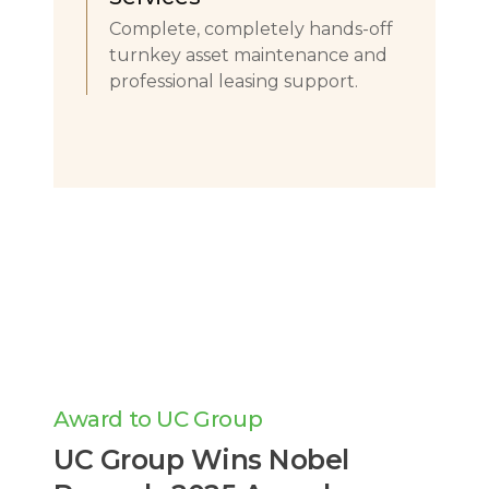
Complete, completely hands-off
turnkey asset maintenance and
professional leasing support.
Award to UC Group
UC Group Wins Nobel