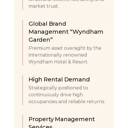
market trust.
Global Brand
Management “Wyndham
Garden”
Premium asset oversight by the
internationally renowned
Wyndham Hotel & Resort.
High Rental Demand
Strategically positioned to
continuously drive high
occupancies and reliable returns.
Property Management
Services