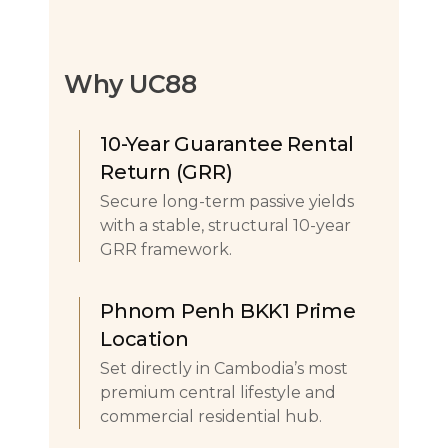
Why UC88
10-Year Guarantee Rental
Return (GRR)
Secure long-term passive yields
with a stable, structural 10-year
GRR framework.
Phnom Penh BKK1 Prime
Location
Set directly in Cambodia’s most
premium central lifestyle and
commercial residential hub.