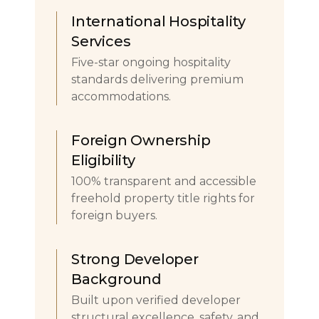
International Hospitality
Services
Five-star ongoing hospitality
standards delivering premium
accommodations.
Foreign Ownership
Eligibility
100% transparent and accessible
freehold property title rights for
foreign buyers.
Strong Developer
Background
Built upon verified developer
structural excellence, safety, and